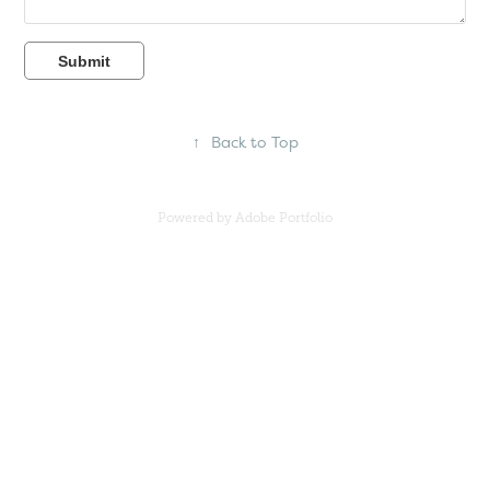
Submit
↑
Back to Top
Powered by
Adobe Portfolio