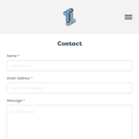
Contact
Name *
Email Address *
Message *