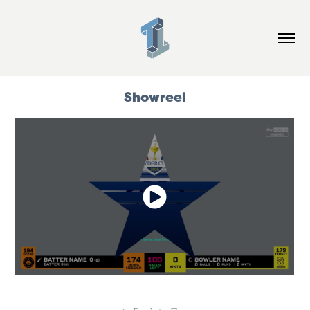
Showreel